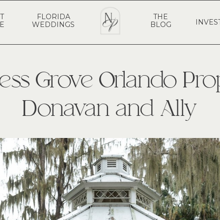
T
FLORIDA
THE
INVES
E
WEDDINGS
BLOG
ess Grove Orlando Pro
Donavan and Ally