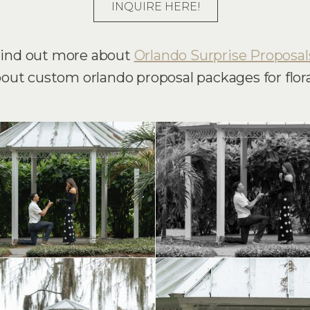
INQUIRE HERE!
ind out more about
Orlando S
urprise Proposal
bout custom orlando proposal packages for flora