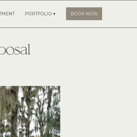
TMENT
PORTFOLIO ▾
BOOK NOW
posal