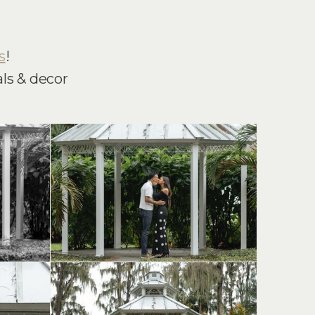
s
!
ls & decor