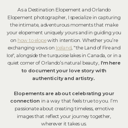
As a Destination Elopement and Orlando
Elopement
photographer
, I specialize in capturing
the intimate, adventurous moments that make
your elopement uniquely yours and in guiding you
on
how to elope
with intention. Whether you’re
exchanging vows on
Iceland
, "the Land of Fire and
Ice", alongside the turquoise lakes in Canada, or in a
quiet corner of Orlando’s natural beauty,
I’m here
to document your love story with
authenticity and artistry.
Elopements are about celebrating your
connection
in a way that feels true to you. I’m
passionate about creating timeless, emotive
images that reflect your journey together,
wherever it takes us.