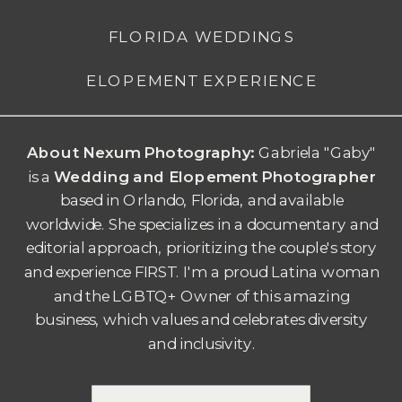
FLORIDA WEDDINGS
ELOPEMENT EXPERIENCE
About Nexum Photography:
Gabriela "Gaby"
is a
Wedding and Elopement Photographer
based in Orlando, Florida, and available
worldwide. She specializes in a documentary and
editorial approach, prioritizing the couple's story
and experience FIRST.
I'm a proud Latina woman
and the LGBTQ+ Owner of this amazing
business, which values and celebrates diversity
and inclusivity.