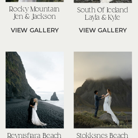
Rocky Mountain
South Of Iceland
Jen & Jackson
Layla & Kyle
VIEW GALLERY
VIEW GALLERY
Reynisfjara Beach
Stokksnes Beach