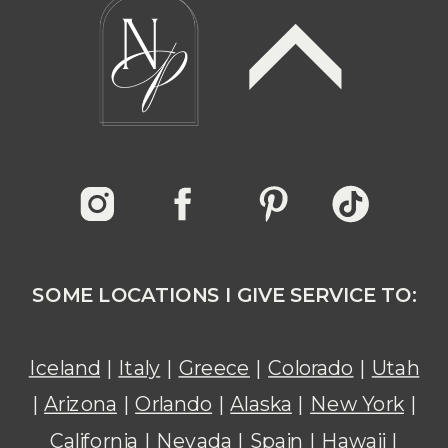
SOME LOCATIONS I GIVE SERVICE TO:
Iceland
|
Italy
|
Greece
|
Colorado
|
Utah
|
Arizona
|
Orlando
|
Alaska
|
New York
|
California
|
Nevada
|
Spain
|
Hawaii
|