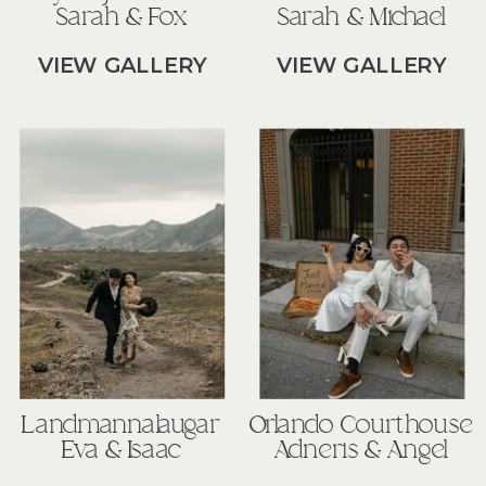
Sarah & Fox
Sarah & Michael
VIEW GALLERY
VIEW GALLERY
Landmannalaugar
Orlando Courthouse
Eva & Isaac
Adneris & Angel