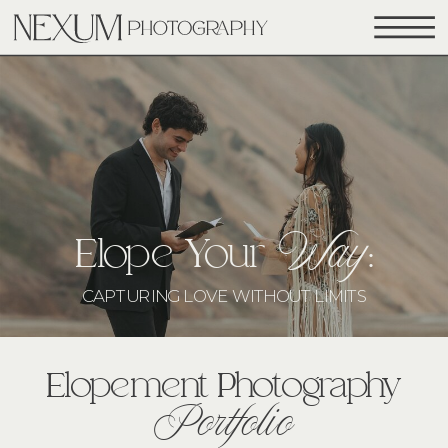
Way
Elope Your
:
CAPTURING LOVE WITHOUT LIMITS
Elopement Photography
Portfolio