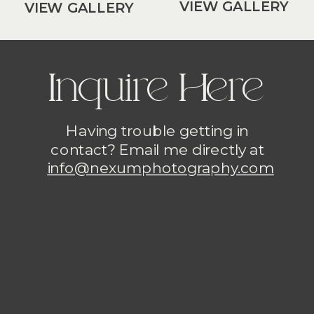
VIEW GALLERY
VIEW GALLERY
Inquire Here
Having trouble getting in
contact? Email me directly at
info@nexumphotography.com