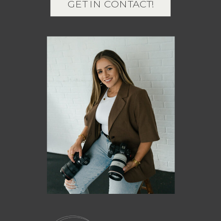
GET IN CONTACT!