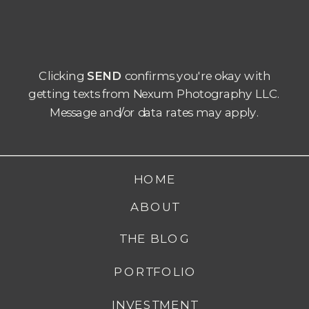
Clicking
SEND
confirms you're okay with
getting texts from Nexum Photography LLC.
Message and/or data rates may apply.
HOME
ABOUT
THE BLOG
PORTFOLIO
INVESTMENT