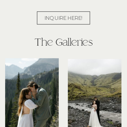
INQUIRE HERE!
The Galleries