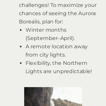
challenges! To maximize your
chances of seeing the Aurora
Borealis, plan for:
Winter months
(September–April).
A remote location away
from city lights.
Flexibility, the Northern
Lights are unpredictable!