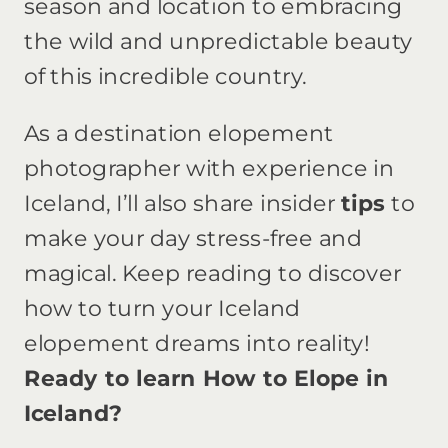
season and location to embracing
the wild and unpredictable beauty
of this incredible country.
As a destination elopement
photographer with experience in
Iceland, I’ll also share insider
tips
to
make your day stress-free and
magical. Keep reading to discover
how to turn your Iceland
elopement dreams into reality!
Ready to learn How to Elope in
Iceland?