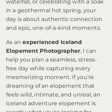
waterfall, or celebrating with a soak
in a geothermal hot spring, your
day is about authentic connection
and epic, one-of-a-kind moments.
As an
experienced Iceland
Elopement Photographer
, I can
help you plan a seamless, stress-
free day while capturing every
mesmerizing moment. If you’re
dreaming of an elopement that
feels wild, intimate, and unreal, an
Iceland adventure elopement is