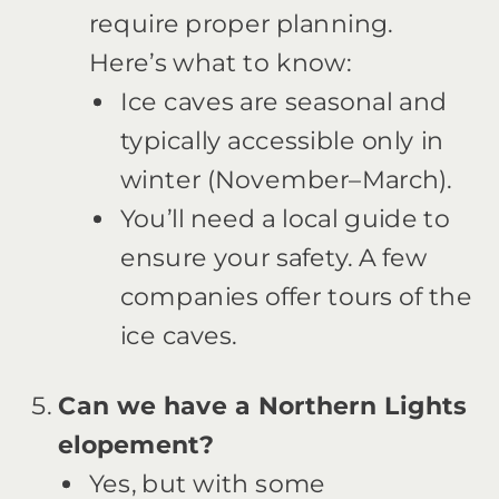
require proper planning.
Here’s what to know:
Ice caves are seasonal and
typically accessible only in
winter (November–March).
You’ll need a local guide to
ensure your safety. A few
companies offer tours of the
ice caves.
Can we have a Northern Lights
elopement?
Yes, but with some