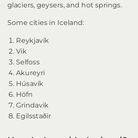
glaciers, geysers, and hot springs.
Some cities in Iceland:
Reykjavík
Vik
Selfoss
Akureyri
Húsavík
Höfn
Grindavik
Egilsstaðir