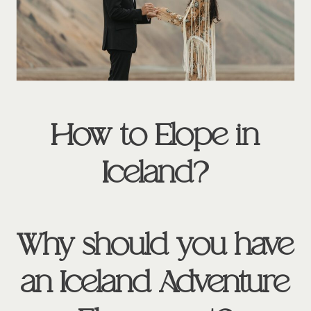
How to Elope in
Iceland?
Why should you have
an Iceland Adventure