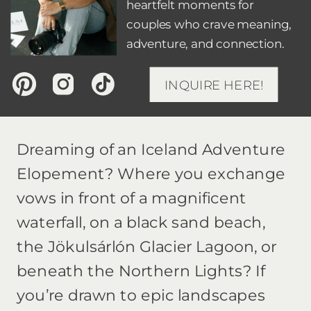
heartfelt moments for
couples who crave meaning,
adventure, and connection.
INQUIRE HERE!
Dreaming of an Iceland Adventure
Elopement? Where you exchange
vows in front of a magnificent
waterfall, on a black sand beach,
the Jökulsárlón Glacier Lagoon, or
beneath the Northern Lights? If
you’re drawn to epic landscapes