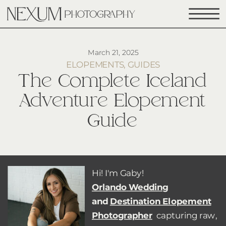
March 21, 2025
ELOPEMENTS
,
GUIDES
The Complete Iceland
Adventure Elopement
Guide
Hi! I'm Gaby!
Orlando
Wedding
and
Destination Elopement
Photographer
capturing raw,