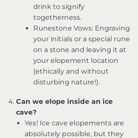
drink to signify
togetherness.
Runestone Vows: Engraving
your initials or a special rune
on a stone and leaving it at
your elopement location
(ethically and without
disturbing nature!).
Can we elope inside an ice
cave?
Yes! Ice cave elopements are
absolutely possible, but they