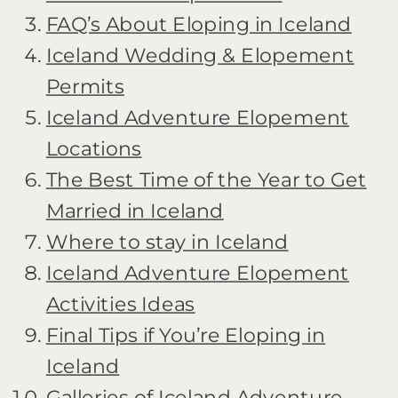
FAQ’s About Eloping in Iceland
Iceland Wedding & Elopement
Permits
Iceland Adventure Elopement
Locations
The Best Time of the Year to Get
Married in Iceland
Where to stay in Iceland
Iceland Adventure Elopement
Activities Ideas
Final Tips if You’re Eloping in
Iceland
Galleries of Iceland Adventure