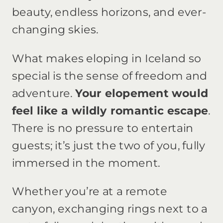
beauty, endless horizons, and ever-
changing skies.
What makes eloping in Iceland so
special is the sense of freedom and
adventure.
Your elopement would
feel like a wildly romantic escape
.
There is no pressure to entertain
guests; it’s just the two of you, fully
immersed in the moment.
Whether you’re at a remote
canyon, exchanging rings next to a