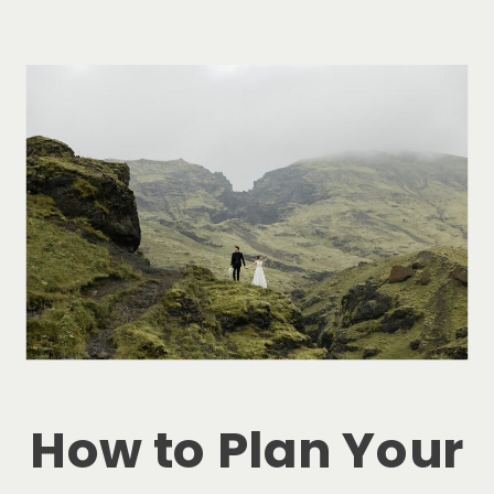
How to Plan Your