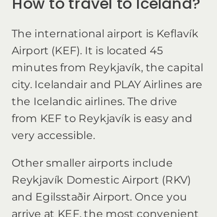
How to travel to Iceland?
The international airport is Keflavík
Airport (KEF). It is located 45
minutes from Reykjavík, the capital
city. Icelandair and PLAY Airlines are
the Icelandic airlines. The drive
from KEF to Reykjavík is easy and
very accessible.
Other smaller airports include
Reykjavík Domestic Airport (RKV)
and Egilsstaðir Airport. Once you
arrive at KEF, the most convenient