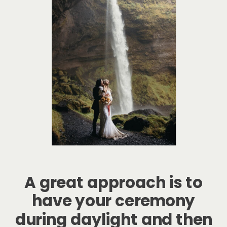
A great approach is to
have your ceremony
during daylight and then