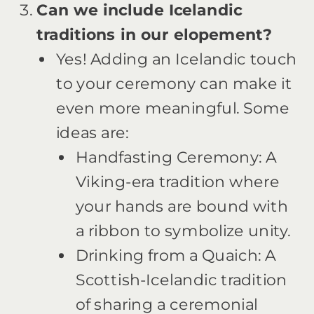
Can we include Icelandic
traditions in our elopement?
Yes! Adding an Icelandic touch
to your ceremony can make it
even more meaningful. Some
ideas are:
Handfasting Ceremony: A
Viking-era tradition where
your hands are bound with
a ribbon to symbolize unity.
Drinking from a Quaich: A
Scottish-Icelandic tradition
of sharing a ceremonial