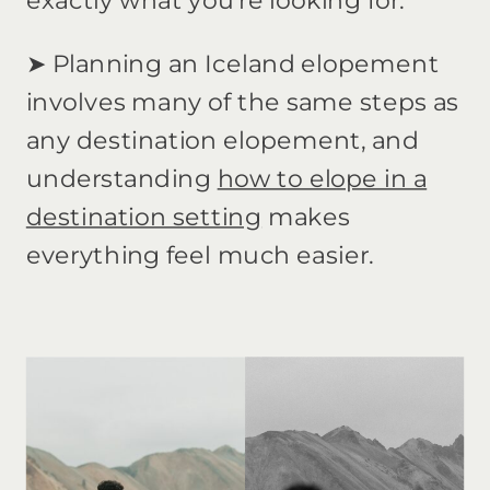
exactly what you’re looking for.
➤ Planning an Iceland elopement
involves many of the same steps as
any destination elopement, and
understanding
how to elope in a
destination setting
makes
everything feel much easier.