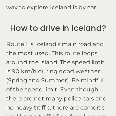
way to explore Iceland is by car.
How to drive in Iceland?
Route 1 is Iceland’s main road and
the most used. This route loops
around the island. The speed limit
is 90 km/h during good weather
(Spring and Summer). Be mindful
of the speed limit! Even though
there are not many police cars and
no heavy traffic, there are cameras.