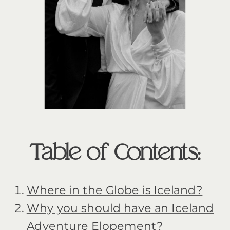
Table of Contents:
Where in the Globe is Iceland?
Why you should have an Iceland
Adventure Elopement?