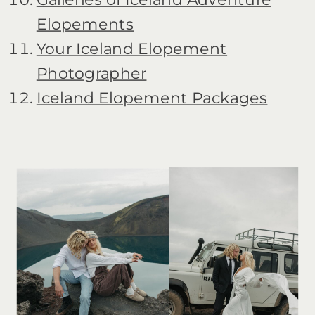
Elopements
Your Iceland Elopement
Photographer
Iceland Elopement Packages