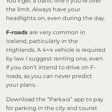
You’ll get a traffic fine if you’re over
the limit. Always have your
headlights on, even during the day.
F-roads
are very common in
Iceland, particularly in the
Highlands. A 4×4 vehicle is required
by law. I suggest renting one, even
if you don’t intend to drive on F-
roads, as you can never predict
your plans.
Download the “Parka.is” app to pay
for parking in the city and tourist