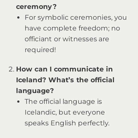
ceremony?
For symbolic ceremonies, you
have complete freedom; no
officiant or witnesses are
required!
How can I communicate in
Iceland? What’s the official
language?
The official language is
Icelandic, but everyone
speaks English perfectly.