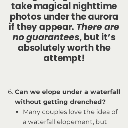
take magical nighttime
photos under the aurora
if they appear.
There are
no guarantees
, but it’s
absolutely worth the
attempt!
Can we elope under a waterfall
without getting drenched?
Many couples love the idea of
a waterfall elopement, but