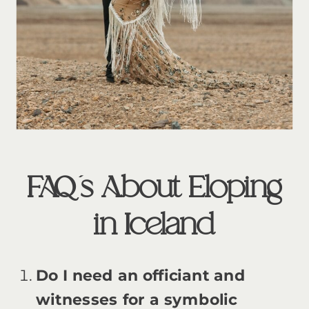
FAQ’s About Eloping
in Iceland
Do I need an officiant and
witnesses for a symbolic