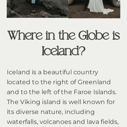
Where in the Globe is
Iceland?
Iceland is a beautiful country
located to the right of Greenland
and to the left of the Faroe Islands.
The Viking island is well known for
its diverse nature, including
waterfalls, volcanoes and lava fields,