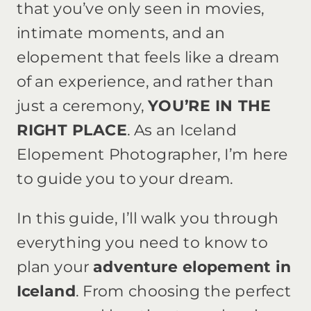
that you’ve only seen in movies,
intimate moments, and an
elopement that feels like a dream
of an experience, and rather than
just a ceremony,
YOU’RE IN THE
RIGHT PLACE
. As an Iceland
Elopement Photographer, I’m here
to guide you to your dream.
In this guide, I’ll walk you through
everything you need to know to
plan your
adventure elopement in
Iceland
. From choosing the perfect