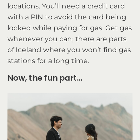
locations. You’ll need a credit card
with a PIN to avoid the card being
locked while paying for gas. Get gas
whenever you can; there are parts
of Iceland where you won’t find gas
stations for a long time.
Now, the fun part…