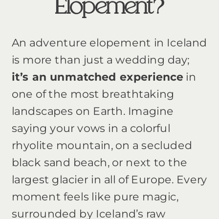
Elopement?
An adventure elopement in Iceland
is more than just a wedding day;
it’s an unmatched experience
in
one of the most breathtaking
landscapes on Earth. Imagine
saying your vows in a colorful
rhyolite mountain, on a secluded
black sand beach, or next to the
largest glacier in all of Europe. Every
moment feels like pure magic,
surrounded by Iceland’s raw