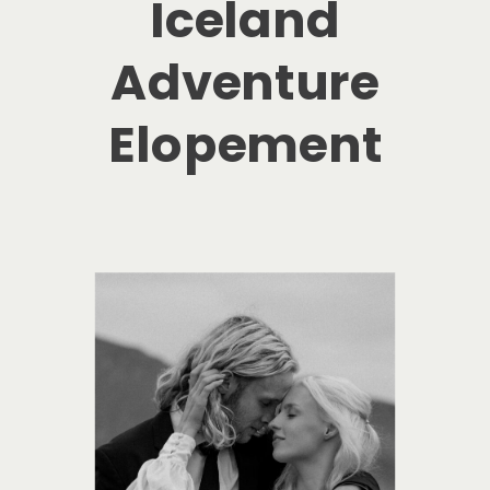
Iceland
Adventure
Elopement