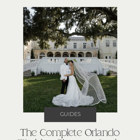
GUIDES
The Complete Orlando