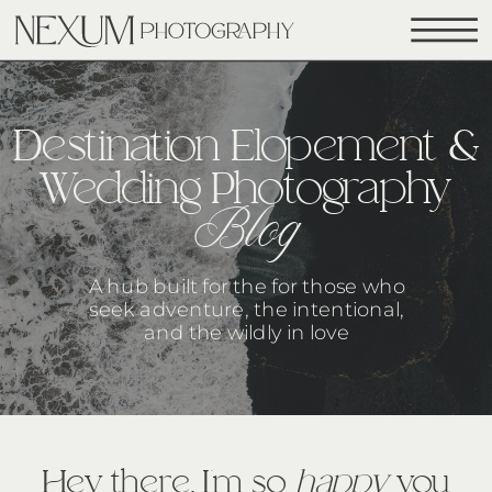
Destination Elopement &
Wedding Photography
Blog
A hub built for the for those who
seek adventure, the intentional,
and the wildly in love
Hey there, I’m so
happy
you