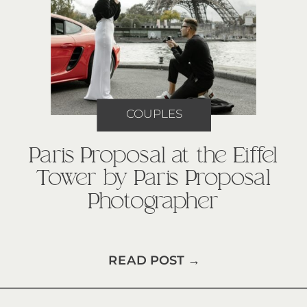
COUPLES
Paris Proposal at the Eiffel
Tower by Paris Proposal
Photographer
READ POST →