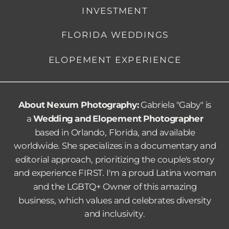
INVESTMENT
FLORIDA WEDDINGS
ELOPEMENT EXPERIENCE
About Nexum Photography:
Gabriela "Gaby" is
a
Wedding and Elopement Photographer
based in Orlando, Florida, and available
worldwide. She specializes in a documentary and
editorial approach, prioritizing the couple's story
and experience FIRST.
I'm a proud Latina woman
and the LGBTQ+ Owner of this amazing
business, which values and celebrates diversity
and inclusivity.