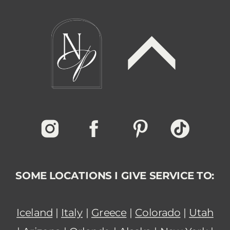
SOME LOCATIONS I GIVE SERVICE TO:
Iceland
|
Italy
|
Greece
|
Colorado
|
Utah