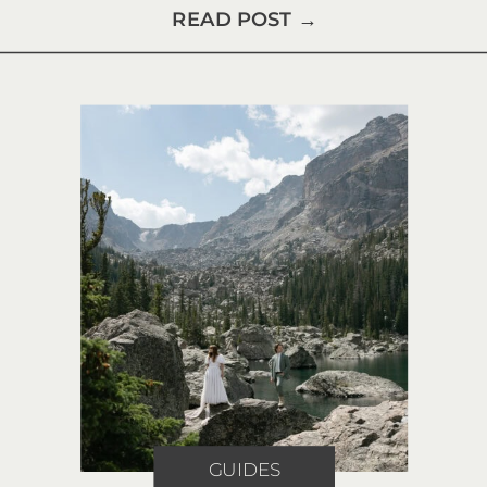
READ POST →
GUIDES