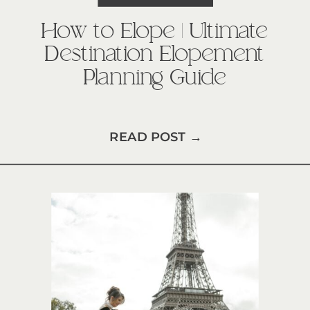
How to Elope | Ultimate
Destination Elopement
Planning Guide
READ POST →