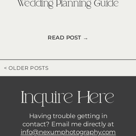
Wedding Planning Guide
READ POST →
< OLDER POSTS
Inquire Here
Having trouble getting in
contact? Email me directly at
info@nexumphotography.com