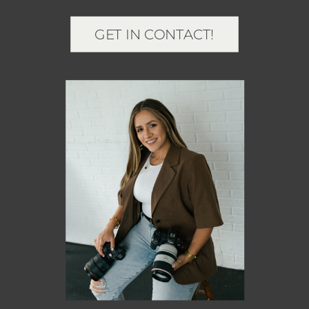
GET IN CONTACT!