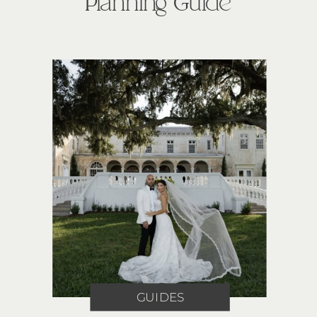
Planning Guide
GUIDES