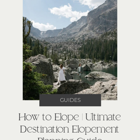
GUIDES
How to Elope | Ultimate
Destination Elopement