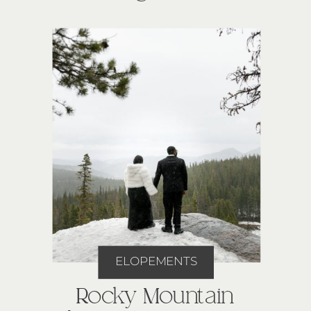
ELOPEMENTS
Rocky Mountain