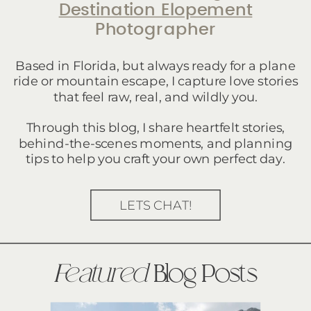
Destination Elopement
Photographer
Based in Florida, but always ready for a plane
ride or mountain escape, I capture love stories
that feel raw, real, and wildly you.
Through this blog, I share heartfelt stories,
behind-the-scenes moments, and planning
tips to help you craft your own perfect day.
LETS CHAT!
Featured
Blog Posts