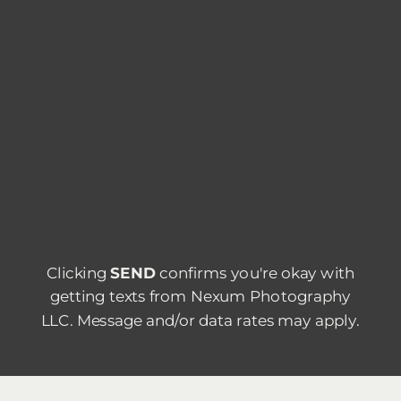
Clicking
SEND
confirms you're okay with
getting texts from Nexum Photography
LLC. Message and/or data rates may apply.