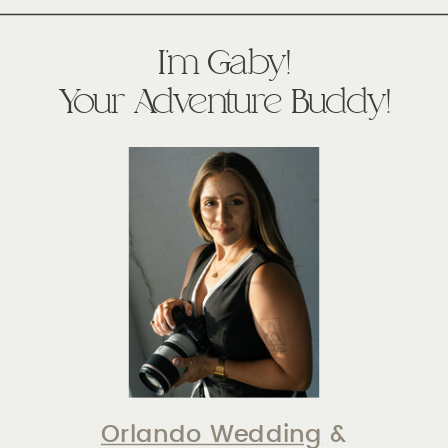
I'm Gaby!
Your Adventure Buddy!
Orlando Wedding
&