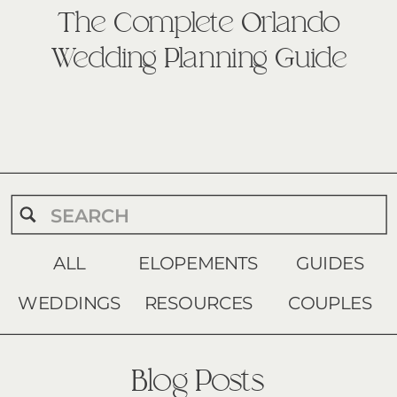
The Complete Orlando
Wedding Planning Guide
Search
for:
ALL
ELOPEMENTS
GUIDES
WEDDINGS
RESOURCES
COUPLES
Blog Posts