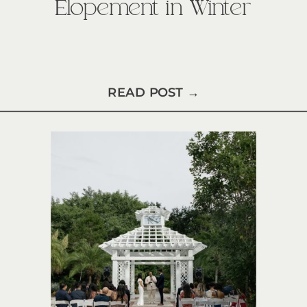
Elopement in Winter
READ POST →