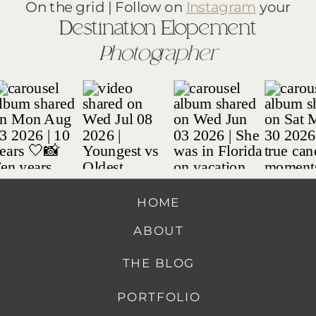
On the grid | Follow on
Instagram
your
Destination Elopement
Photographer
HOME
ABOUT
THE BLOG
PORTFOLIO