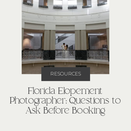
RESOURCES
Florida Elopement
Photographer: Questions to
Ask Before Booking