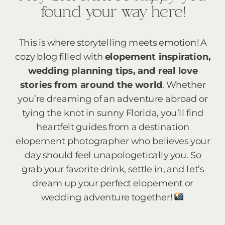
found your way here!
This is where storytelling meets emotion! A
cozy blog filled with
elopement inspiration,
wedding planning tips, and real love
stories from around the world
. Whether
you’re dreaming of an adventure abroad or
tying the knot in sunny Florida, you’ll find
heartfelt guides from a destination
elopement photographer who believes your
day should feel unapologetically you. So
grab your favorite drink, settle in, and let’s
dream up your perfect elopement or
wedding adventure together!