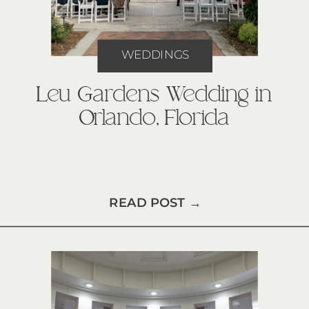
WEDDINGS
Leu Gardens Wedding in
Orlando, Florida
READ POST →