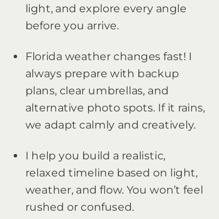
light, and explore every angle
before you arrive.
Florida weather changes fast! I
always prepare with backup
plans, clear umbrellas, and
alternative photo spots. If it rains,
we adapt calmly and creatively.
I help you build a realistic,
relaxed timeline based on light,
weather, and flow. You won’t feel
rushed or confused.