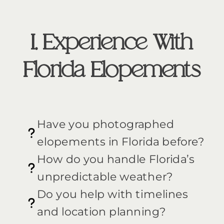
I. Experience With
Florida Elopements
Have you photographed
elopements in Florida before?
How do you handle Florida’s
unpredictable weather?
Do you help with timelines
and location planning?