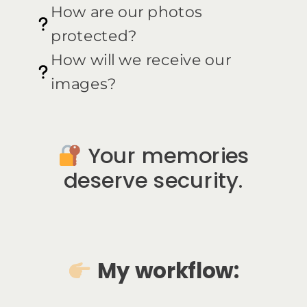
How are our photos
protected?
How will we receive our
images?
Your memories
deserve security.
My workflow: