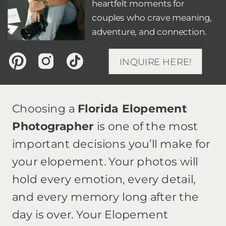
heartfelt moments for
couples who crave meaning,
adventure, and connection.
INQUIRE HERE!
Choosing a
Florida Elopement
Photographer
is one of the most
important decisions you’ll make for
your elopement. Your photos will
hold every emotion, every detail,
and every memory long after the
day is over. Your Elopement