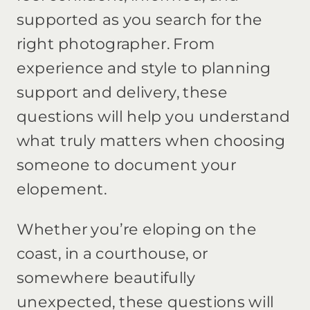
supported as you search for the
right photographer. From
experience and style to planning
support and delivery, these
questions will help you understand
what truly matters when choosing
someone to document your
elopement.
Whether you’re eloping on the
coast, in a courthouse, or
somewhere beautifully
unexpected, these questions will