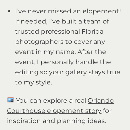
I’ve never missed an elopement!
If needed, I’ve built a team of
trusted professional Florida
photographers to cover any
event in my name. After the
event, I personally handle the
editing so your gallery stays true
to my style.
You can explore a real
Orlando
Courthouse elopement story
for
inspiration and planning ideas.