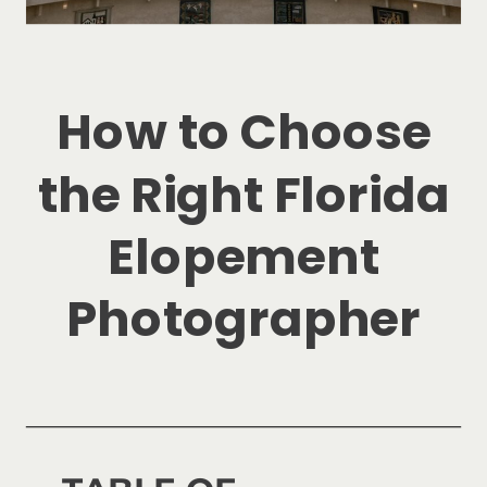
How to Choose
the Right Florida
Elopement
Photographer