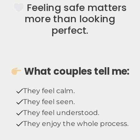
Feeling safe matters
more than looking
perfect.
What couples tell me:
They feel calm.
They feel seen.
They feel understood.
They enjoy the whole process.