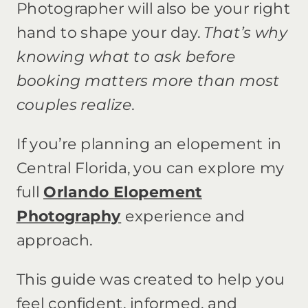
Photographer will also be your right
hand to shape your day.
That’s why
knowing what to ask before
booking matters more than most
couples realize.
If you’re planning an elopement in
Central Florida, you can explore my
full
Orlando Elopement
Photography
experience and
approach.
This guide was created to help you
feel confident, informed, and