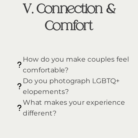
V. Connection &
Comfort
How do you make couples feel
comfortable?
Do you photograph LGBTQ+
elopements?
What makes your experience
different?