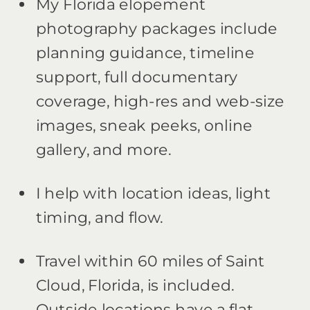
My Florida elopement
photography packages include
planning guidance, timeline
support, full documentary
coverage, high-res and web-size
images, sneak peeks, online
gallery, and more.
I help with location ideas, light
timing, and flow.
Travel within 60 miles of Saint
Cloud, Florida, is included.
Outside locations have a flat