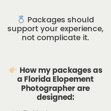
Packages should
support your experience,
not complicate it.
How my packages as
a
Florida Elopement
Photographer
are
designed: