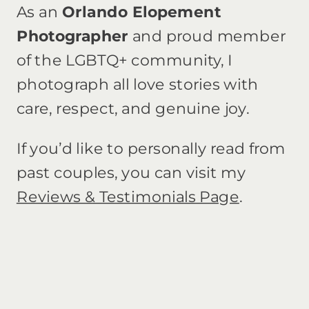
As an
Orlando Elopement
Photographer
and proud member
of the LGBTQ+ community, I
photograph all love stories with
care, respect, and genuine joy.
If you’d like to personally read from
past couples, you can visit my
Reviews & Testimonials Page
.