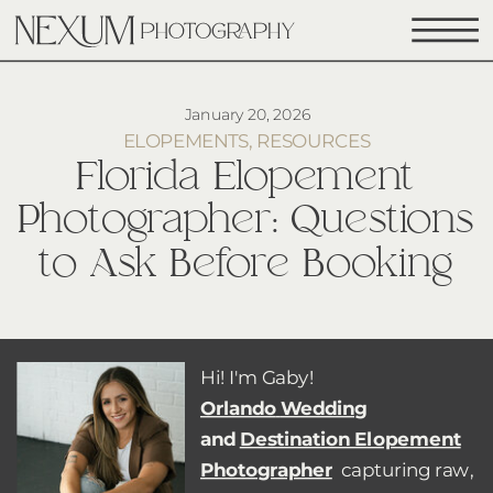
January 20, 2026
ELOPEMENTS
,
RESOURCES
Florida Elopement
Photographer: Questions
to Ask Before Booking
Hi! I'm Gaby!
Orlando
Wedding
and
Destination Elopement
Photographer
capturing raw,