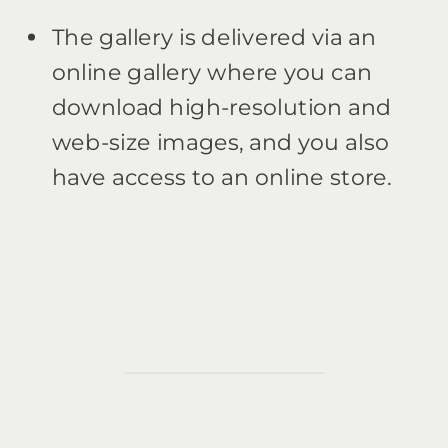
The gallery is delivered via an
online gallery where you can
download high-resolution and
web-size images, and you also
have access to an online store.