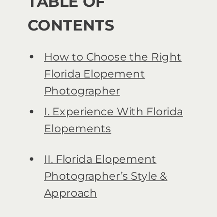
TABLE OF
CONTENTS
How to Choose the Right
Florida Elopement
Photographer
I. Experience With Florida
Elopements
II. Florida Elopement
Photographer’s Style &
Approach