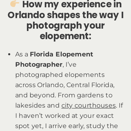
How my experience in
Orlando shapes the way I
photograph your
elopement:
As a
Florida Elopement
Photographer
, I’ve
photographed elopements
across Orlando, Central Florida,
and beyond. From gardens to
lakesides and
city courthouses
. If
I haven’t worked at your exact
spot yet, I arrive early, study the