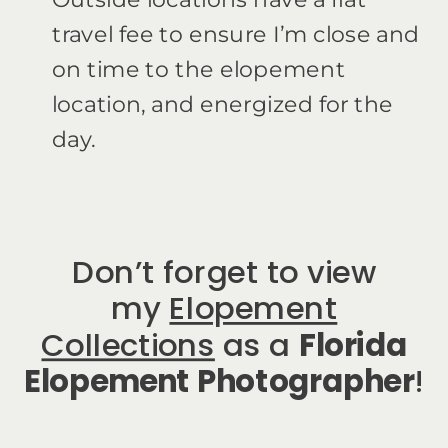
travel fee to ensure I’m close and
on time to the elopement
location, and energized for the
day.
Don’t forget to view
my
Elopement
Collections
as a
Florida
Elopement Photographer
!