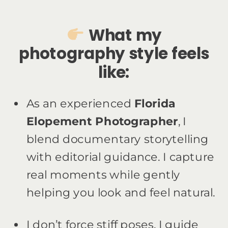
What my
photography style feels
like:
As an experienced
Florida
Elopement Photographer
, I
blend documentary storytelling
with editorial guidance. I capture
real moments while gently
helping you look and feel natural.
I don’t force stiff poses. I guide