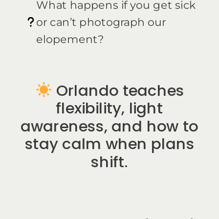
What happens if you get sick
or can’t photograph our
elopement?
Orlando teaches
flexibility, light
awareness, and how to
stay calm when plans
shift.