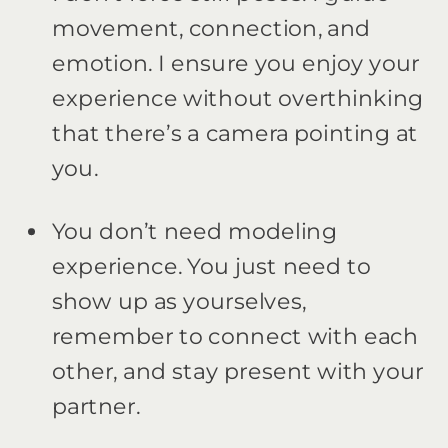
movement, connection, and
emotion. I ensure you enjoy your
experience without overthinking
that there’s a camera pointing at
you.
You don’t need modeling
experience. You just need to
show up as yourselves,
remember to connect with each
other, and stay present with your
partner.