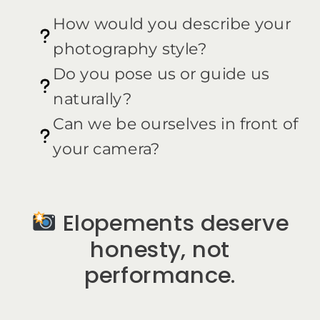
How would you describe your
photography style?
Do you pose us or guide us
naturally?
Can we be ourselves in front of
your camera?
Elopements deserve
honesty, not
performance.