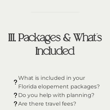
III. Packages & What’s
Included
What is included in your
Florida elopement packages?
Do you help with planning?
Are there travel fees?