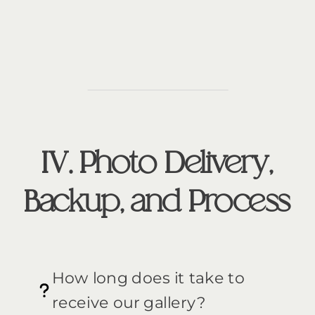
IV. Photo Delivery,
Backup, and Process
How long does it take to
receive our gallery?