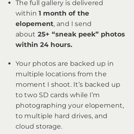
The full gallery is delivered
within
1 month of the
elopement
, and I send
about
25+ “sneak peek” photos
within 24 hours.
Your photos are backed up in
multiple locations from the
moment I shoot. It’s backed up
to two SD cards while I’m
photographing your elopement,
to multiple hard drives, and
cloud storage.