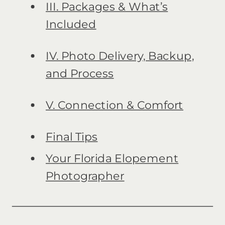
III. Packages & What’s
Included
IV. Photo Delivery, Backup,
and Process
V. Connection & Comfort
Final Tips
Your Florida Elopement
Photographer