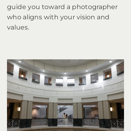
guide you toward a photographer
who aligns with your vision and
values.