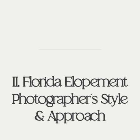
II. Florida Elopement
Photographer’s Style
& Approach