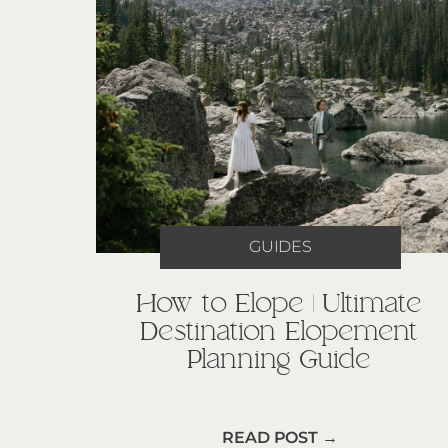
GUIDES
How to Elope | Ultimate
Destination Elopement
Planning Guide
READ POST →