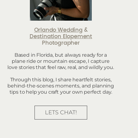
Orlando Wedding
&
Destination Elopement
Photographer
Based in Florida, but always ready for a
plane ride or mountain escape, I capture
love stories that feel raw, real, and wildly you.
Through this blog, I share heartfelt stories,
behind-the-scenes moments, and planning
tips to help you craft your own perfect day.
LETS CHAT!