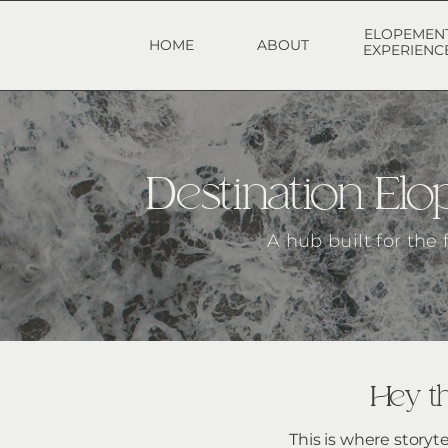
ELOPEMEN
HOME
ABOUT
EXPERIENC
Destination E
A hub built for the
Hey th
This is where storyt