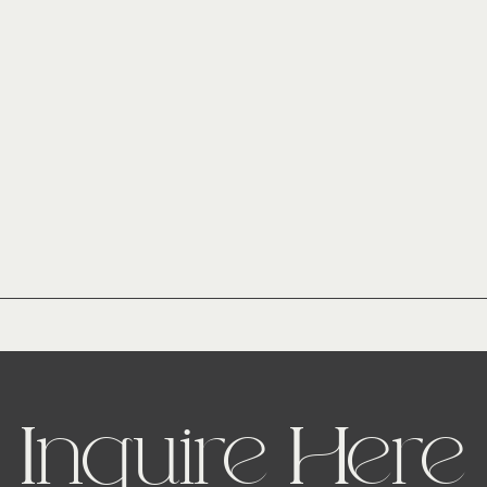
Inquire Here