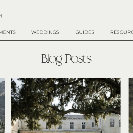
MENTS
WEDDINGS
GUIDES
RESOUR
Blog Posts