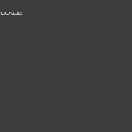
raphy.com