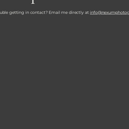
uble getting in contact? Email me directly at
info@nexumphotog