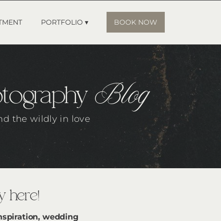
TMENT
PORTFOLIO ▾
BOOK NOW
Blog
otography
nd the wildly in love
 here!
nspiration, wedding