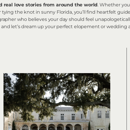
d real love stories from around the world
. Whether you
tying the knot in sunny Florida, you’ll find heartfelt guid
pher who believes your day should feel unapologeticall
 in, and let’s dream up your perfect elopement or weddin