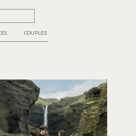
CES
COUPLES