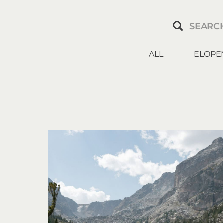
Search
for:
ALL
ELOPE