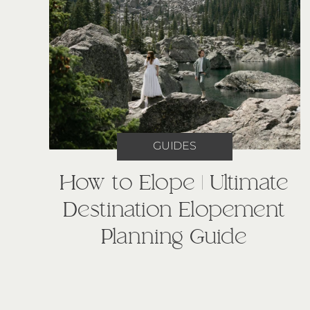
GUIDES
How to Elope | Ultimate
Destination Elopement
Planning Guide