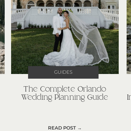
GUIDES
The Complete Orlando
Wedding Planning Guide
READ POST →