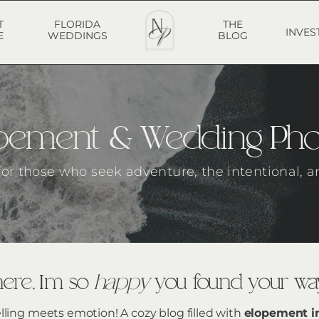
T
FLORIDA
THE
INVES
E
WEDDINGS
BLOG
lopement & Wedding Ph
 for those who seek adventure, the intentional, a
ere, I’m so
happy
you found your way
elling meets emotion! A cozy blog filled with
elopement i