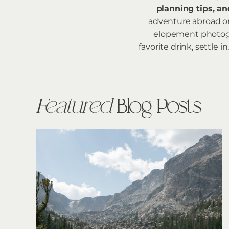
planning tips, an
adventure abroad or 
elopement photogra
favorite drink, settle
Featured
Blog Posts