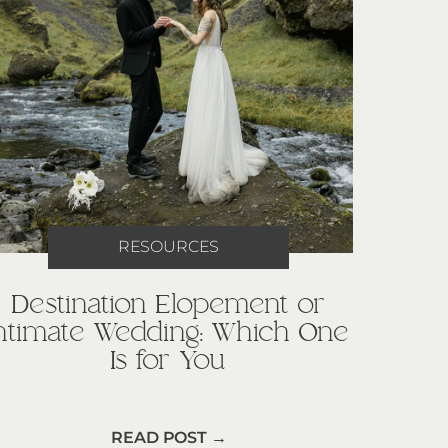
RESOURCES
Destination Elopement or
Intimate Wedding: Which One
Is for You
READ POST →