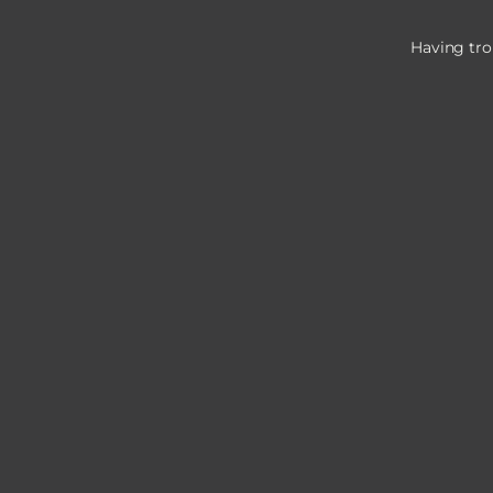
Having tro