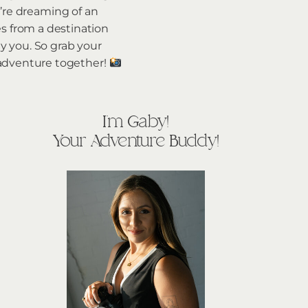
’re dreaming of an
es from a destination
y you. So grab your
g adventure together!
I'm Gaby!
Your Adventure Buddy!