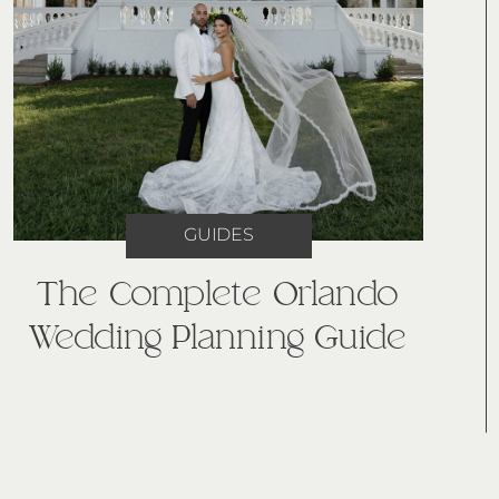
GUIDES
The Complete Orlando
Wedding Planning Guide