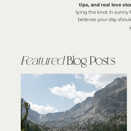
tips, and real love st
tying the knot in sunny 
believes your day should
Featured
Blog Posts