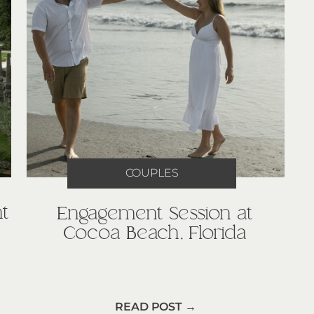
COUPLES
t
Engagement Session at
Cocoa Beach, Florida
READ POST →