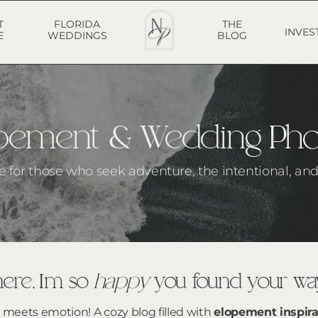
T
FLORIDA
THE
INVES
E
WEDDINGS
BLOG
lopement & Wedding Ph
he for those who seek adventure, the intentional, and 
ere, I’m so
happy
you found your way
g meets emotion! A cozy blog filled with
elopement inspira