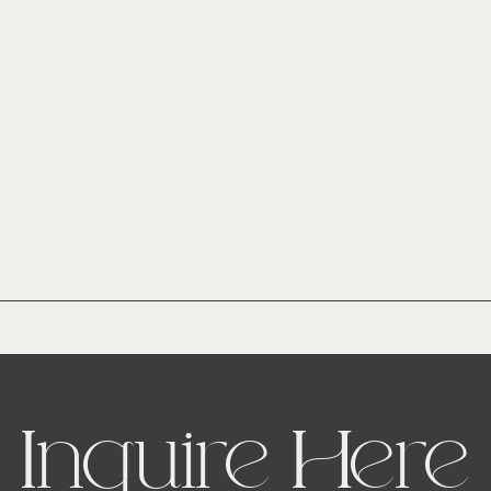
Inquire Here