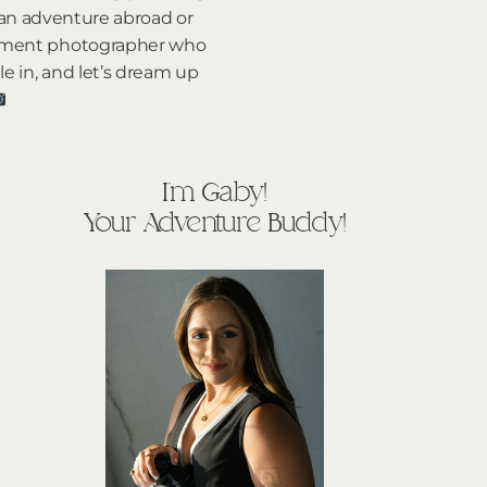
 an adventure abroad or
lopement photographer who
le in, and let’s dream up
I'm Gaby!
Your Adventure Buddy!