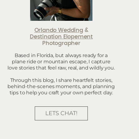
Orlando Wedding
&
Destination Elopement
Photographer
Based in Florida, but always ready for a
plane ride or mountain escape, I capture
love stories that feel raw, real, and wildly you.
Through this blog, I share heartfelt stories,
behind-the-scenes moments, and planning
tips to help you craft your own perfect day.
LETS CHAT!