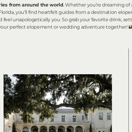
ories from around the world
. Whether you’re dreaming of
Florida, you’ll find heartfelt guides from a destination e
 feel unapologetically you. So grab your favorite drink, sett
your perfect elopement or wedding adventure together!