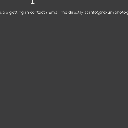
uble getting in contact? Email me directly at
info@nexumphotog