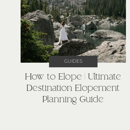
GUIDES
How to Elope | Ultimate
Destination Elopement
Planning Guide