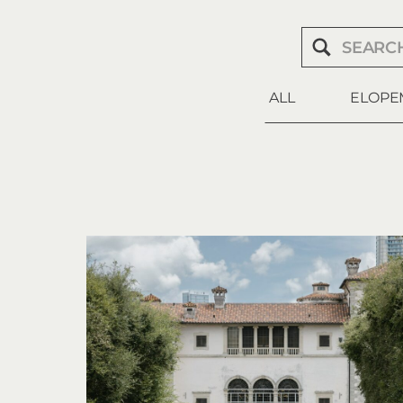
Search
for:
ALL
ELOPE