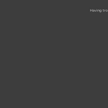
Having tro