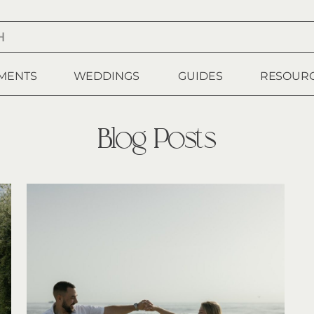
MENTS
WEDDINGS
GUIDES
RESOUR
Blog Posts