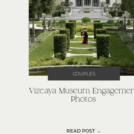
COUPLES
Vizcaya Museum Engagemen
Photos
READ POST →