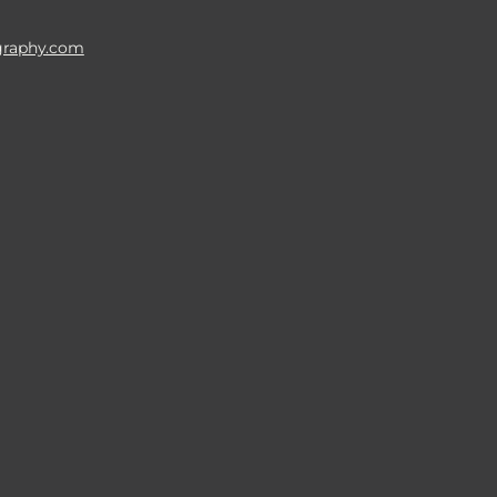
raphy.com