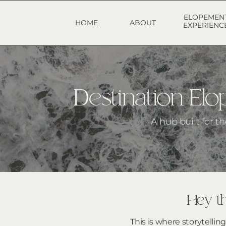
ELOPEMEN
HOME
ABOUT
EXPERIENC
Destination E
A hub built for t
Hey th
This is where storytellin