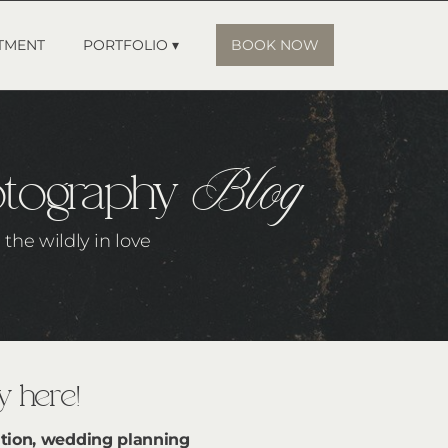
TMENT
PORTFOLIO ▾
BOOK NOW
Blog
otography
the wildly in love
 here!
tion, wedding planning