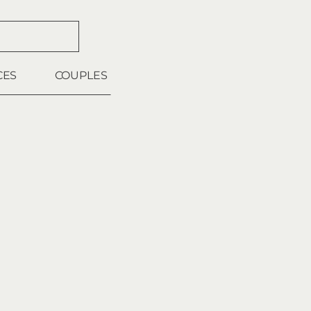
CES
COUPLES