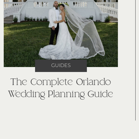
GUIDES
The Complete Orlando
Wedding Planning Guide