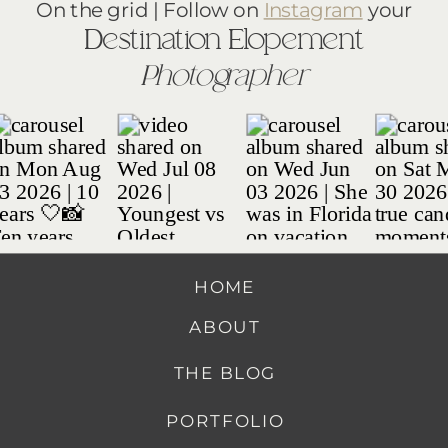
On the grid | Follow on
Instagram
your
Destination Elopement
Photographer
HOME
ABOUT
THE BLOG
PORTFOLIO