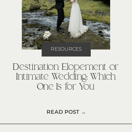
RESOURCES
Destination Elopement or
Intimate Wedding: Which
One Is for You
READ POST →