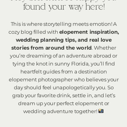
found your way here!
This is where storytelling meets emotion! A
cozy blog filled with
elopement inspiration,
wedding planning tips, and real love
stories from around the world
. Whether
you’re dreaming of an adventure abroad or
tying the knot in sunny Florida, you’ll find
heartfelt guides from a destination
elopement photographer who believes your
day should feel unapologetically you. So
grab your favorite drink, settle in, and let’s
dream up your perfect elopement or
wedding adventure together!