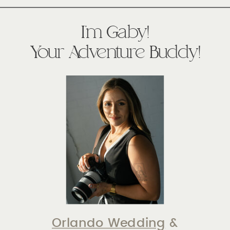
I'm Gaby!
Your Adventure Buddy!
Orlando Wedding
&