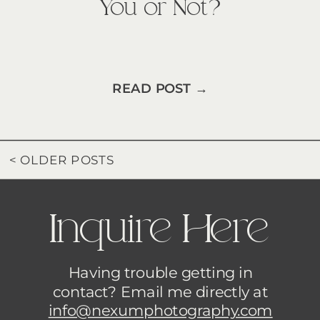
You or Not?
READ POST →
< OLDER POSTS
Inquire Here
Having trouble getting in
contact? Email me directly at
info@nexumphotography.com