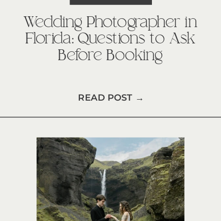
Wedding Photographer in
Florida: Questions to Ask
Before Booking
READ POST →