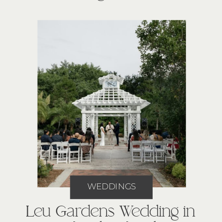
WEDDINGS
Leu Gardens Wedding in