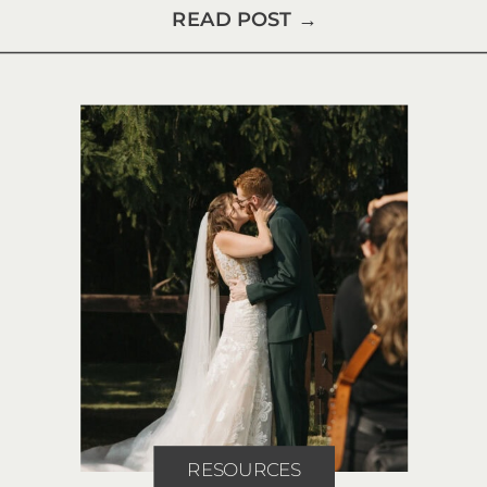
READ POST →
RESOURCES