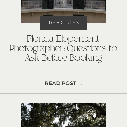
RESOURCES
Florida Elopement
Photographer: Questions to
Ask Before Booking
READ POST →