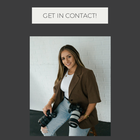
GET IN CONTACT!