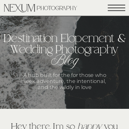
Destination Elopement &
Wedding Photography
Blog
A hub built for the for those who
seek adventure, the intentional,
and the wildly in love
Hey there, I’m so
happy
you