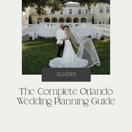
GUIDES
The Complete Orlando
Wedding Planning Guide