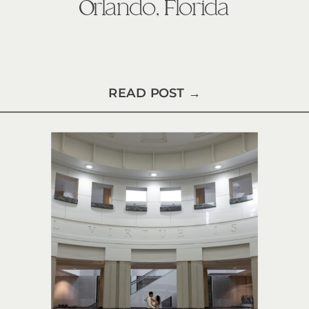
Orlando, Florida
READ POST →