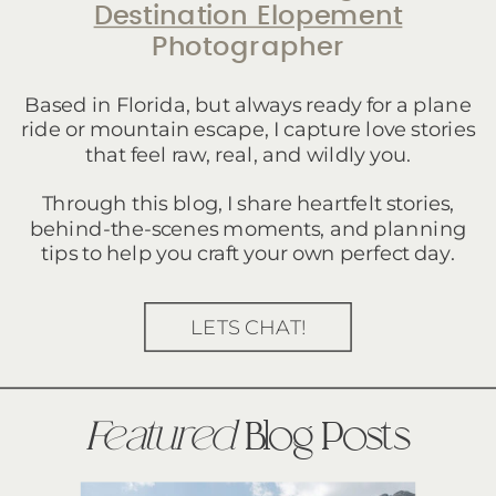
Destination Elopement
Photographer
Based in Florida, but always ready for a plane
ride or mountain escape, I capture love stories
that feel raw, real, and wildly you.
Through this blog, I share heartfelt stories,
behind-the-scenes moments, and planning
tips to help you craft your own perfect day.
LETS CHAT!
Featured
Blog Posts