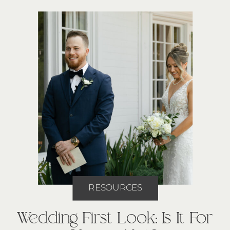
RESOURCES
Wedding First Look: Is It For