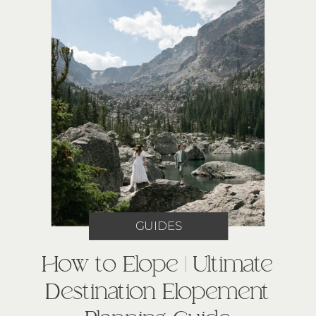
GUIDES
How to Elope | Ultimate
Destination Elopement