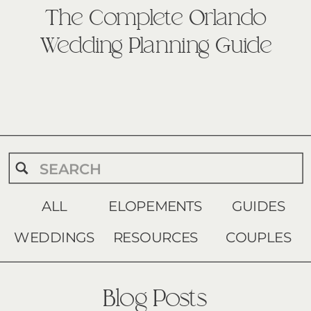
The Complete Orlando
Wedding Planning Guide
Search
for:
ALL
ELOPEMENTS
GUIDES
WEDDINGS
RESOURCES
COUPLES
Blog Posts