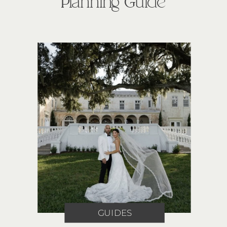
Planning Guide
GUIDES