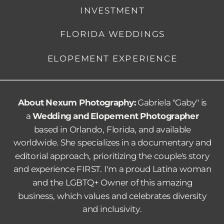
INVESTMENT
FLORIDA WEDDINGS
ELOPEMENT EXPERIENCE
About Nexum Photography:
Gabriela "Gaby" is
a
Wedding and Elopement Photographer
based in Orlando, Florida, and available
worldwide. She specializes in a documentary and
editorial approach, prioritizing the couple's story
and experience FIRST.
I'm a proud Latina woman
and the LGBTQ+ Owner of this amazing
business, which values and celebrates diversity
and inclusivity.