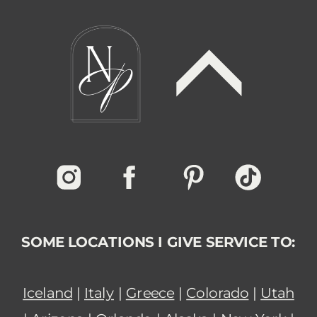
SOME LOCATIONS I GIVE SERVICE TO:
Iceland
|
Italy
|
Greece
|
Colorado
|
Utah