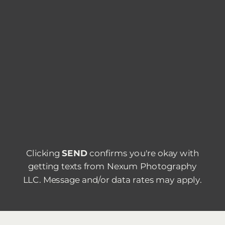
Clicking
SEND
confirms you're okay with
getting texts from Nexum Photography
LLC. Message and/or data rates may apply.